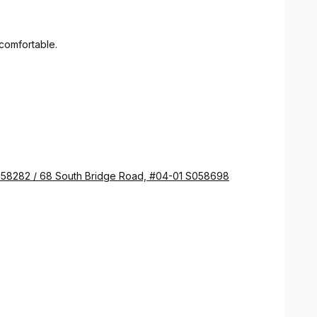
comfortable.
058282 / 68 South Bridge Road, #04-01 S058698