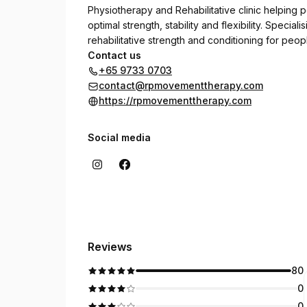
Physiotherapy and Rehabilitative clinic helping p
optimal strength, stability and flexibility. Speci
rehabilitative strength and conditioning for people
Contact us
+65 9733 0703
contact@rpmovementtherapy.com
https://rpmovementtherapy.com
Social media
Reviews
80
0
0