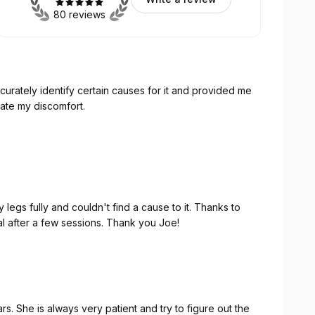
80 reviews
curately identify certain causes for it and provided me
iate my discomfort.
he root causes rather than the symptom. I’ll definitely
of physio therapy.
suit your busy schedule.
egs fully and couldn't find a cause to it. Thanks to
 after a few sessions. Thank you Joe!
s. She is always very patient and try to figure out the