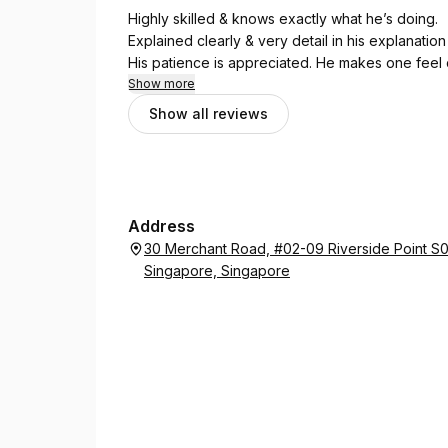
Highly skilled & knows exactly what he’s doing.
Explained clearly & very detail in his explanation
His patience is appreciated. He makes one feel 
Show more
Show all reviews
Address
30 Merchant Road, #02-09 Riverside Point S
Singapore, Singapore