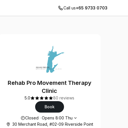
Call us
+65 9733 0703
Rehab Pro Movement Therapy
Clinic
5.0
80 reviews
Book
Opening hours
Closed
·
Opens
8:00
Thu
30 Merchant Road, #02-09 Riverside Point