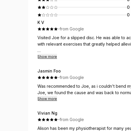
0
0
K V
·
·
from Google
Visited Joe for a slipped disc. He was able to ac
with relevant exercises that greatly helped allev
Joe employs a whole body philosophy and treats t
Show more
be recommending him to anyone who is in need 
Jasmin Foo
He is also flexible in his appointment timings to 
·
·
from Google
Was recommended to Joe, as i couldn't bend my l
Trust the process and trust Joe🫡
Joe, we found the cause and was back to normal
Show more
Vivian Ng
·
·
from Google
Alison has been my physiotherapist for many year