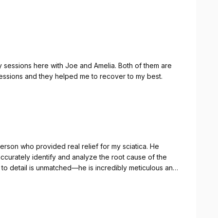
y sessions here with Joe and Amelia. Both of them are
 sessions and they helped me to recover to my best.
eds and there is an emphasis on what you should be
Highly recommended!
t person who provided real relief for my sciatica. He
accurately identify and analyze the root cause of the
n to detail is unmatched—he is incredibly meticulous and
ed specifically to your recovery. I'm finally feeling much