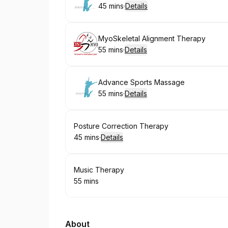
45 mins
·
Details
.
Duration
:
Book
MyoSkeletal Alignment Therapy
55 mins
·
Details
.
Duration
:
Book
Advance Sports Massage
55 mins
·
Details
.
Duration
:
Book
Posture Correction Therapy
45 mins
·
Details
.
Duration
:
Book
Music Therapy
55 mins
.
Duration
:
About