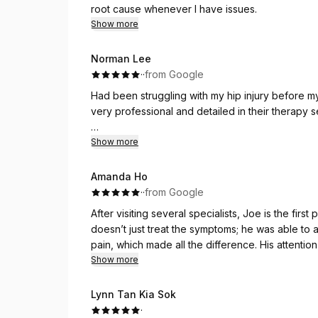
root cause whenever I have issues.
Show more
Norman Lee
·
·
from Google
Had been struggling with my hip injury before m
very professional and detailed in their therapy
Every session is focused on what your body ne
Show more
doing on your own between sessions as well. 
Amanda Ho
·
·
from Google
After visiting several specialists, Joe is the firs
doesn’t just treat the symptoms; he was able to 
pain, which made all the difference. His attentio
ensures every part of the treatment plan is tailor
Show more
better and highly recommend his expertise.
Lynn Tan Kia Sok
·