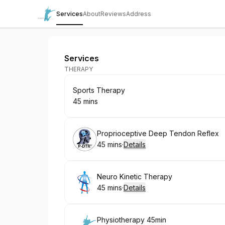
Services
About
Reviews
Address
Rehab Pro Movement Therapy Clinic
Services
THERAPY
Book
Sports Therapy
45 mins
.
Duration
:
Book
Proprioceptive Deep Tendon Reflex
45 mins
·
Details
.
Duration
:
Book
Neuro Kinetic Therapy
45 mins
·
Details
.
Duration
:
Book
Physiotherapy 45min