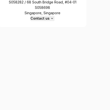
S058282 / 68 South Bridge Road, #04-01
S058698
Singapore, Singapore
Contact us