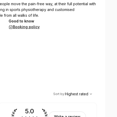
eople move the pain-free way, at their full potential with
alising in sports physiotherapy and customised
 from all walks of life.
Good to know
Booking policy
,
Highest rated
Sort
Highest rated
Sort by
:
5.0
Write a review